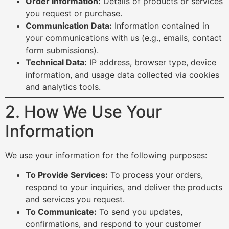
Order Information:
Details of products or services
you request or purchase.
Communication Data:
Information contained in
your communications with us (e.g., emails, contact
form submissions).
Technical Data:
IP address, browser type, device
information, and usage data collected via cookies
and analytics tools.
2. How We Use Your
Information
We use your information for the following purposes:
To Provide Services:
To process your orders,
respond to your inquiries, and deliver the products
and services you request.
To Communicate:
To send you updates,
confirmations, and respond to your customer