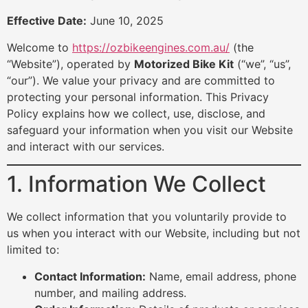
Effective Date:
June 10, 2025
Welcome to
https://ozbikeengines.com.au/
(the
“Website”), operated by
Motorized Bike Kit
(“we”, “us”,
“our”). We value your privacy and are committed to
protecting your personal information. This Privacy
Policy explains how we collect, use, disclose, and
safeguard your information when you visit our Website
and interact with our services.
1. Information We Collect
We collect information that you voluntarily provide to
us when you interact with our Website, including but not
limited to:
Contact Information:
Name, email address, phone
number, and mailing address.