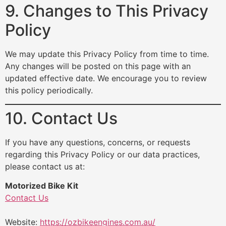
9. Changes to This Privacy
Policy
We may update this Privacy Policy from time to time.
Any changes will be posted on this page with an
updated effective date. We encourage you to review
this policy periodically.
10. Contact Us
If you have any questions, concerns, or requests
regarding this Privacy Policy or our data practices,
please contact us at:
Motorized Bike Kit
Contact Us
Website:
https://ozbikeengines.com.au/