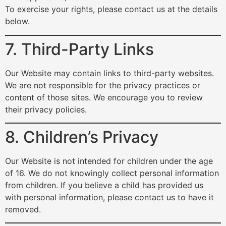
To exercise your rights, please contact us at the details
below.
7. Third-Party Links
Our Website may contain links to third-party websites.
We are not responsible for the privacy practices or
content of those sites. We encourage you to review
their privacy policies.
8. Children’s Privacy
Our Website is not intended for children under the age
of 16. We do not knowingly collect personal information
from children. If you believe a child has provided us
with personal information, please contact us to have it
removed.