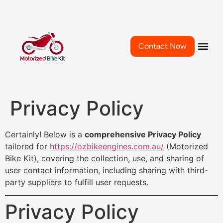
Contact Now
Privacy Policy
Certainly! Below is a
comprehensive Privacy Policy
tailored for
https://ozbikeengines.com.au/
(Motorized
Bike Kit), covering the collection, use, and sharing of
user contact information, including sharing with third-
party suppliers to fulfill user requests.
Privacy Policy