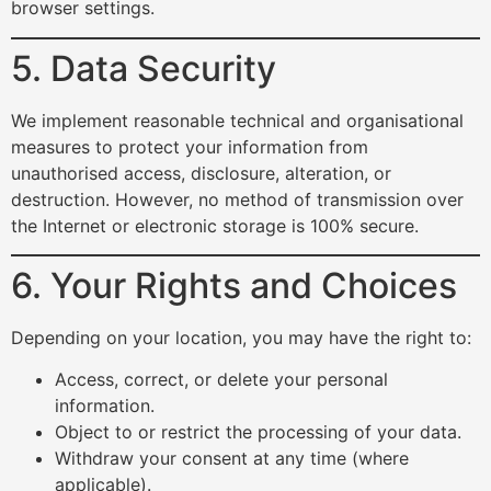
browser settings.
5. Data Security
We implement reasonable technical and organisational
measures to protect your information from
unauthorised access, disclosure, alteration, or
destruction. However, no method of transmission over
the Internet or electronic storage is 100% secure.
6. Your Rights and Choices
Depending on your location, you may have the right to:
Access, correct, or delete your personal
information.
Object to or restrict the processing of your data.
Withdraw your consent at any time (where
applicable).