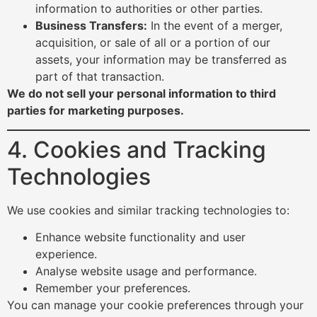
information to authorities or other parties.
Business Transfers:
In the event of a merger,
acquisition, or sale of all or a portion of our
assets, your information may be transferred as
part of that transaction.
We do not sell your personal information to third
parties for marketing purposes.
4. Cookies and Tracking
Technologies
We use cookies and similar tracking technologies to:
Enhance website functionality and user
experience.
Analyse website usage and performance.
Remember your preferences.
You can manage your cookie preferences through your