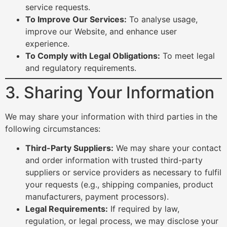
service requests.
To Improve Our Services:
To analyse usage,
improve our Website, and enhance user
experience.
To Comply with Legal Obligations:
To meet legal
and regulatory requirements.
3. Sharing Your Information
We may share your information with third parties in the
following circumstances:
Third-Party Suppliers:
We may share your contact
and order information with trusted third-party
suppliers or service providers as necessary to fulfil
your requests (e.g., shipping companies, product
manufacturers, payment processors).
Legal Requirements:
If required by law,
regulation, or legal process, we may disclose your