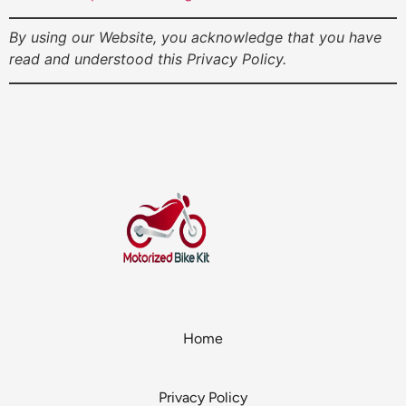
By using our Website, you acknowledge that you have
read and understood this Privacy Policy.
Home
Privacy Policy